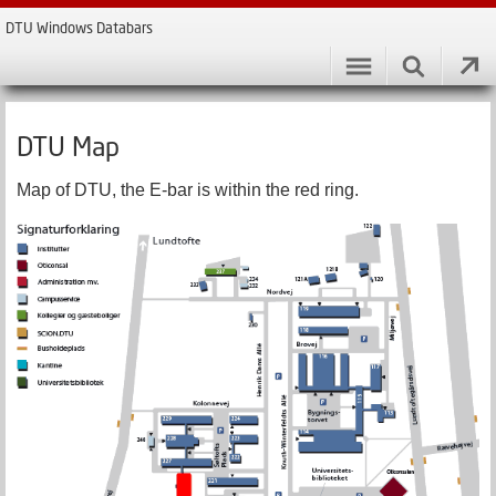
DTU Windows Databars
DTU Map
Map of DTU, the E-bar is within the red ring.