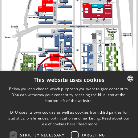
This website uses cookies
Below you can choose which purposes you want to give consent to.
You can withdraw your consent by pressing the blue icon at the
DANISH
bottom left of the website.
DANISH
DTU uses its own cookies as well as cookies from third parties for
ENGLISH
statistics, preferences, optimization and marketing. Read about our
use of cookies here:
Read more
STRICTLY NECESSARY
TARGETING